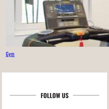
Gym
FOLLOW US