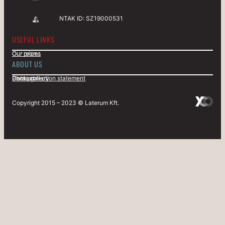
NTAK ID: SZ19000531
USEFUL LINKS
Our rooms
Our prices
ABOUT US
Contact
Data protection statement
Photo gallery
Copyright 2015 – 2023 © Laterum Kft.