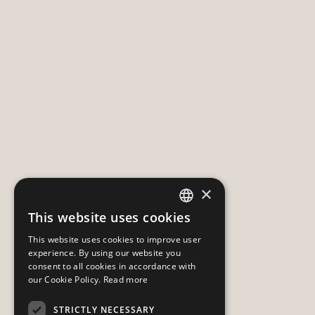
×
This website uses cookies
HUNGARIAN
This website uses cookies to improve user
ENGLISH
experience. By using our website you
consent to all cookies in accordance with
our Cookie Policy.
Read more
STRICTLY NECESSARY