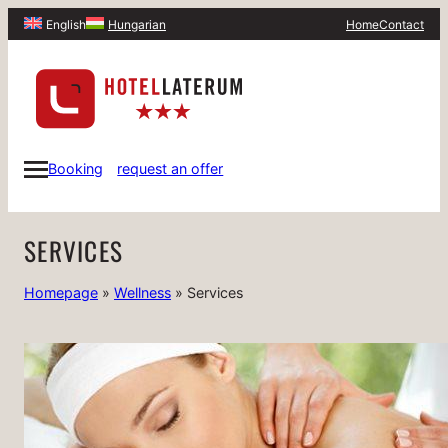
Home
Contact
English
Hungarian
Booking
request an offer
SERVICES
Homepage
»
Wellness
»
Services