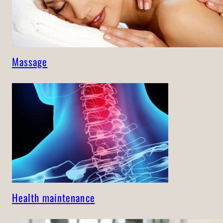
Massage
Health maintenance