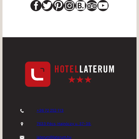
Facebook
Twitter
Pinterest
Instagram
Link
Link
YouTub
+36 72 252 113
7633 Pécs, Hajnóczy u. 37-39.
laterum@laterum.hu